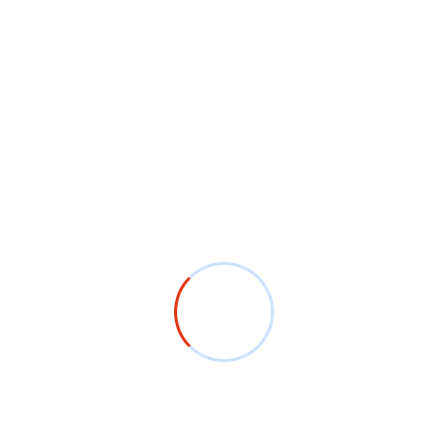
ffer fast delivery and timely service without
am ensures that your order is completed and delivered on
y we offer eco-friendly printing options, including
ts. Choose a sustainable approach without sacrificing
ings, parties, festivals, or any special occasion. Get
hirts that showcase your unique theme.
 custom T-shirts with company logos, slogans, or
uniforms, or giveaways.