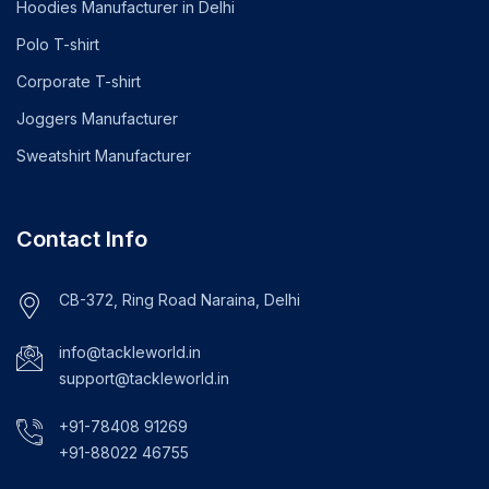
Hoodies Manufacturer in Delhi
Polo T-shirt
Corporate T-shirt
Joggers Manufacturer
Sweatshirt Manufacturer
Contact Info
CB-372, Ring Road Naraina, Delhi
info@tackleworld.in
support@tackleworld.in
+91-78408 91269
+91-88022 46755