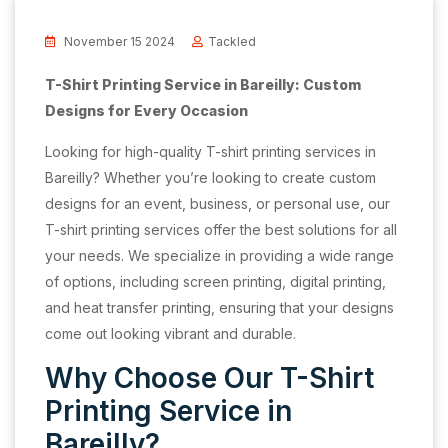
November 15 2024
Tackled
T-Shirt Printing Service in Bareilly: Custom
Designs for Every Occasion
Looking for high-quality T-shirt printing services in
Bareilly? Whether you’re looking to create custom
designs for an event, business, or personal use, our
T-shirt printing services offer the best solutions for all
your needs. We specialize in providing a wide range
of options, including screen printing, digital printing,
and heat transfer printing, ensuring that your designs
come out looking vibrant and durable.
Why Choose Our T-Shirt
Printing Service in
Bareilly?