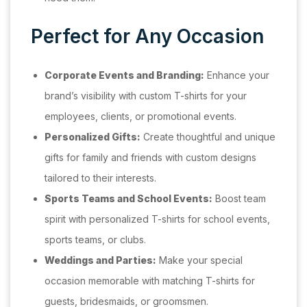
Perfect for Any Occasion
Corporate Events and Branding:
Enhance your
brand’s visibility with custom T-shirts for your
employees, clients, or promotional events.
Personalized Gifts:
Create thoughtful and unique
gifts for family and friends with custom designs
tailored to their interests.
Sports Teams and School Events:
Boost team
spirit with personalized T-shirts for school events,
sports teams, or clubs.
Weddings and Parties:
Make your special
occasion memorable with matching T-shirts for
guests, bridesmaids, or groomsmen.