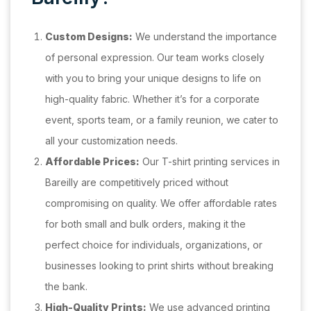
Custom Designs:
We understand the importance
of personal expression. Our team works closely
with you to bring your unique designs to life on
high-quality fabric. Whether it’s for a corporate
event, sports team, or a family reunion, we cater to
all your customization needs.
Affordable Prices:
Our T-shirt printing services in
Bareilly are competitively priced without
compromising on quality. We offer affordable rates
for both small and bulk orders, making it the
perfect choice for individuals, organizations, or
businesses looking to print shirts without breaking
the bank.
High-Quality Prints:
We use advanced printing