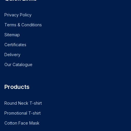
Privacy Policy
Terms & Conditions
Sitemap
Certificates
Delivery
Our Catalogue
Products
Round Neck T-shirt
Promotional T-shirt
Cotton Face Mask