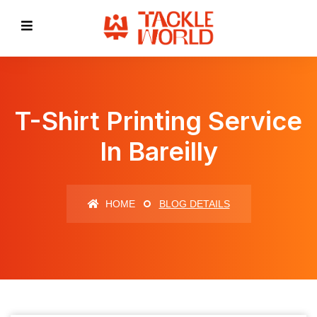
T-Shirt Printing Service
In Bareilly
HOME
BLOG DETAILS