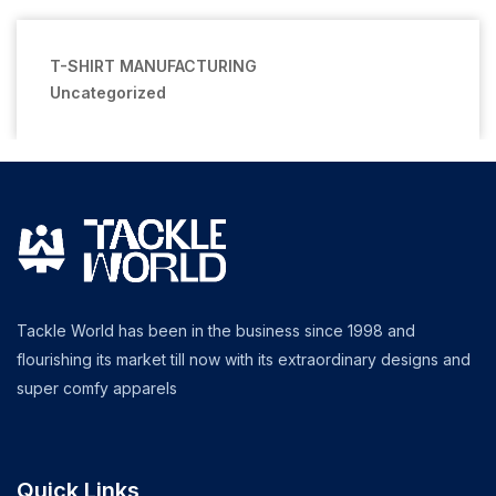
T-SHIRT MANUFACTURING
Uncategorized
Tackle World has been in the business since 1998 and
flourishing its market till now with its extraordinary designs and
super comfy apparels
Quick Links