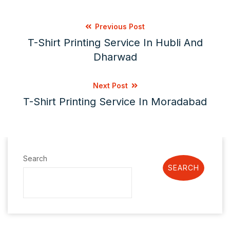
Previous Post
T-Shirt Printing Service In Hubli And
Dharwad
Next Post
T-Shirt Printing Service In Moradabad
Search
SEARCH