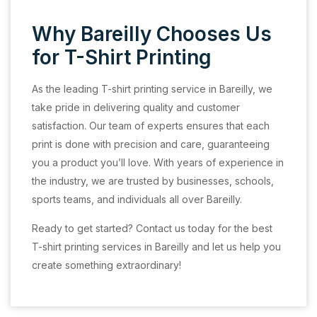
Why Bareilly Chooses Us
for T-Shirt Printing
As the leading T-shirt printing service in Bareilly, we
take pride in delivering quality and customer
satisfaction. Our team of experts ensures that each
print is done with precision and care, guaranteeing
you a product you’ll love. With years of experience in
the industry, we are trusted by businesses, schools,
sports teams, and individuals all over Bareilly.
Ready to get started? Contact us today for the best
T-shirt printing services in Bareilly and let us help you
create something extraordinary!