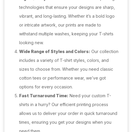
technologies that ensure your designs are sharp,
vibrant, and long-lasting. Whether it’s a bold logo
or intricate artwork, our prints are made to
withstand multiple washes, keeping your T-shirts
looking new.
Wide Range of Styles and Colors:
Our collection
includes a variety of T-shirt styles, colors, and
sizes to choose from. Whether you need classic
cotton tees or performance wear, we’ve got
options for every occasion.
Fast Turnaround Time:
Need your custom T-
shirts in a hurry? Our efficient printing process
allows us to deliver your order in quick turnaround
times, ensuring you get your designs when you
need them.