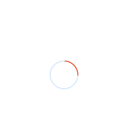
shirts. In thi
designed prom
accept graphi
creativity to 
you to be pop
high-quality f
it to your co
discounts on 
Daily Capac
No of Desig
No. of Colo
Shape