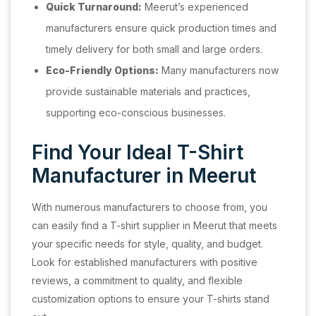
Quick Turnaround:
Meerut’s experienced
manufacturers ensure quick production times and
timely delivery for both small and large orders.
Eco-Friendly Options:
Many manufacturers now
provide sustainable materials and practices,
supporting eco-conscious businesses.
Find Your Ideal T-Shirt
Manufacturer in Meerut
With numerous manufacturers to choose from, you
can easily find a T-shirt supplier in Meerut that meets
your specific needs for style, quality, and budget.
Look for established manufacturers with positive
reviews, a commitment to quality, and flexible
customization options to ensure your T-shirts stand