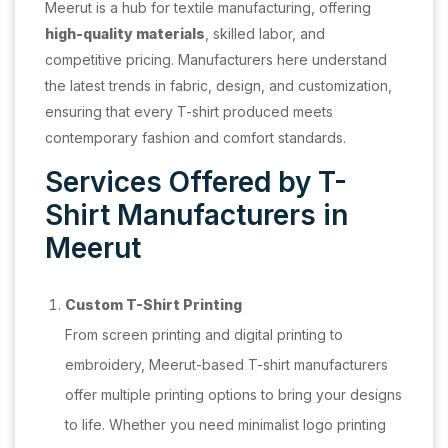
Meerut is a hub for textile manufacturing, offering
high-quality materials
, skilled labor, and
competitive pricing. Manufacturers here understand
the latest trends in fabric, design, and customization,
ensuring that every T-shirt produced meets
contemporary fashion and comfort standards.
Services Offered by T-
Shirt Manufacturers in
Meerut
Custom T-Shirt Printing
From screen printing and digital printing to
embroidery, Meerut-based T-shirt manufacturers
offer multiple printing options to bring your designs
to life. Whether you need minimalist logo printing