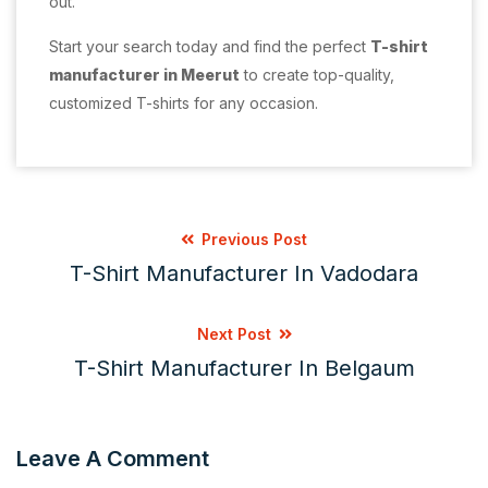
out.
Start your search today and find the perfect
T-shirt
manufacturer in Meerut
to create top-quality,
customized T-shirts for any occasion.
Previous Post
T-Shirt Manufacturer In Vadodara
Next Post
T-Shirt Manufacturer In Belgaum
Leave A Comment