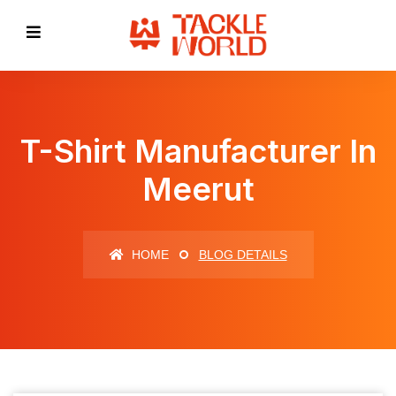
T-Shirt Manufacturer In
Meerut
HOME
BLOG DETAILS