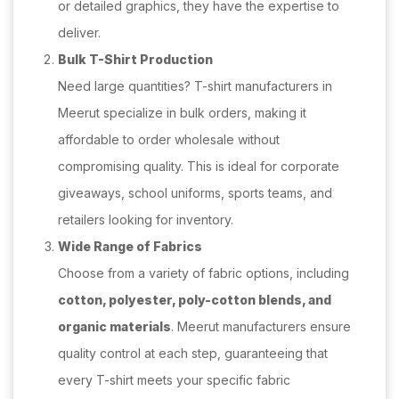
or detailed graphics, they have the expertise to
deliver.
Bulk T-Shirt Production
Need large quantities? T-shirt manufacturers in
Meerut specialize in bulk orders, making it
affordable to order wholesale without
compromising quality. This is ideal for corporate
giveaways, school uniforms, sports teams, and
retailers looking for inventory.
Wide Range of Fabrics
Choose from a variety of fabric options, including
cotton, polyester, poly-cotton blends, and
organic materials
. Meerut manufacturers ensure
quality control at each step, guaranteeing that
every T-shirt meets your specific fabric