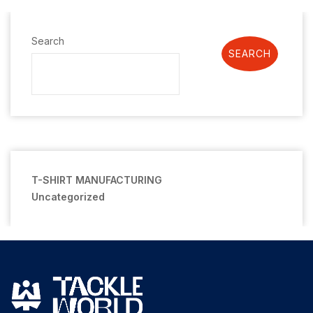
Search
SEARCH
T-SHIRT MANUFACTURING
Uncategorized