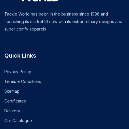
Tackle World has been in the business since 1998 and
flourishing its market till now with its extraordinary designs and
super comfy apparels
Quick Links
Privacy Policy
Terms & Conditions
Sitemap
Certificates
Delivery
Our Catalogue