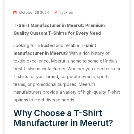
October 26 2024
Tackled
T-Shirt Manufacturer in Meerut: Premium
Quality Custom T-Shirts for Every Need
Looking for a trusted and reliable
T-shirt
manufacturer in Meerut
? With a rich history of
textile excellence, Meerut is home to some of India’s
best T-shirt manufacturers. Whether you need custom
T-shirts for your brand, corporate events, sports
teams, or promotional purposes, Meerut’s
manufacturers provide a variety of high-quality T-shirt
options to meet diverse needs.
Why Choose a T-Shirt
Manufacturer in Meerut?