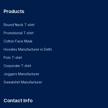
Products
Round Neck T-shirt
Promotional T-shirt
Cotton Face Mask
Hoodies Manufacturer in Delhi
Polo T-shirt
Corporate T-shirt
Joggers Manufacturer
Sweatshirt Manufacturer
Contact Info