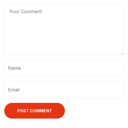
POST COMMENT