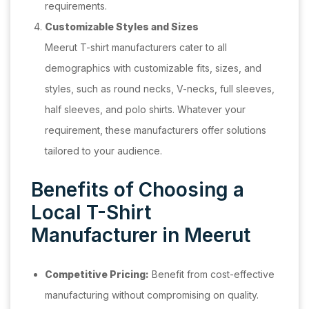
requirements.
Customizable Styles and Sizes
Meerut T-shirt manufacturers cater to all
demographics with customizable fits, sizes, and
styles, such as round necks, V-necks, full sleeves,
half sleeves, and polo shirts. Whatever your
requirement, these manufacturers offer solutions
tailored to your audience.
Benefits of Choosing a
Local T-Shirt
Manufacturer in Meerut
Competitive Pricing:
Benefit from cost-effective
manufacturing without compromising on quality.