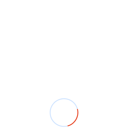
hirts make a lasting impression. Bangalore’s T-shirt
 wearable art, making birthdays, anniversaries, and
ts foster team spirit. With options for full-color
in Bangalore can wear designs that capture the essence
vision? Bangalore’s T-shirt printing services support
quality prints, eco-friendly options, and on-demand
vailable in Bangalore