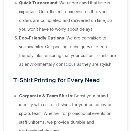
Quick Turnaround
: We understand that time is
important. Our efficient team ensures that your
orders are completed and delivered on time, so
you won’t have to worry about delays.
Eco-Friendly Options
: We are committed to
sustainability. Our printing techniques use eco-
friendly inks, ensuring that your custom t-shirts are
as environmentally conscious as they are stylish.
T-Shirt Printing for Every Need
Corporate & Team Shirts
: Boost your brand
identity with custom t-shirts for your company or
sports team. Whether for promotional events or
staff uniforms, we provide durable and
professional designs.