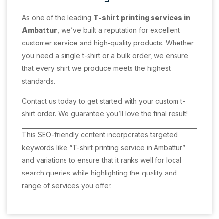
As one of the leading
T-shirt printing services in
Ambattur
, we’ve built a reputation for excellent
customer service and high-quality products. Whether
you need a single t-shirt or a bulk order, we ensure
that every shirt we produce meets the highest
standards.
Contact us today to get started with your custom t-
shirt order. We guarantee you’ll love the final result!
This SEO-friendly content incorporates targeted
keywords like “T-shirt printing service in Ambattur”
and variations to ensure that it ranks well for local
search queries while highlighting the quality and
range of services you offer.