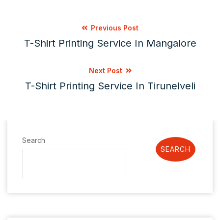
Previous Post
T-Shirt Printing Service In Mangalore
Next Post
T-Shirt Printing Service In Tirunelveli
Search
SEARCH