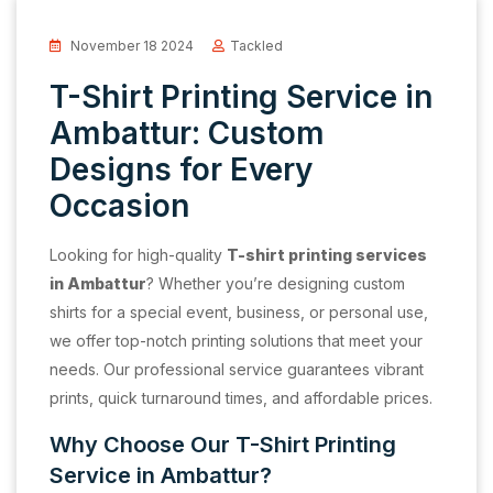
November 18 2024
Tackled
T-Shirt Printing Service in
Ambattur: Custom
Designs for Every
Occasion
Looking for high-quality
T-shirt printing services
in Ambattur
? Whether you’re designing custom
shirts for a special event, business, or personal use,
we offer top-notch printing solutions that meet your
needs. Our professional service guarantees vibrant
prints, quick turnaround times, and affordable prices.
Why Choose Our T-Shirt Printing
Service in Ambattur?