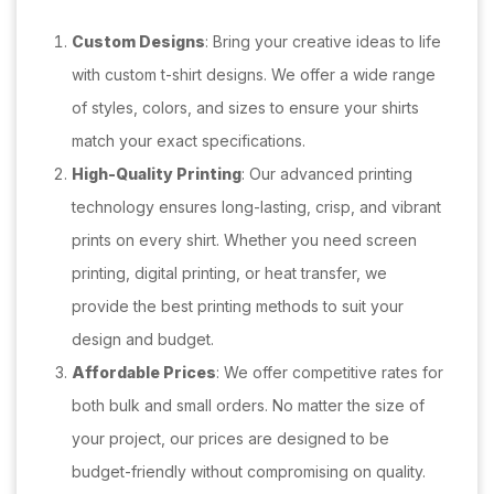
Custom Designs
: Bring your creative ideas to life
with custom t-shirt designs. We offer a wide range
of styles, colors, and sizes to ensure your shirts
match your exact specifications.
High-Quality Printing
: Our advanced printing
technology ensures long-lasting, crisp, and vibrant
prints on every shirt. Whether you need screen
printing, digital printing, or heat transfer, we
provide the best printing methods to suit your
design and budget.
Affordable Prices
: We offer competitive rates for
both bulk and small orders. No matter the size of
your project, our prices are designed to be
budget-friendly without compromising on quality.