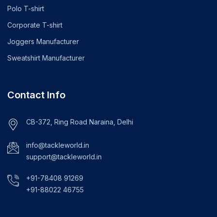
Polo T-shirt
Corporate T-shirt
Joggers Manufacturer
Sweatshirt Manufacturer
Contact Info
CB-372, Ring Road Naraina, Delhi
info@tackleworld.in
support@tackleworld.in
+91-78408 91269
+91-88022 46755