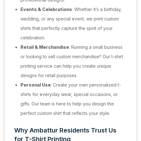
Events & Celebrations
: Whether it’s a birthday,
wedding, or any special event, we print custom
shirts that perfectly capture the spirit of your
celebration.
Retail & Merchandise
: Running a small business
or looking to sell custom merchandise? Our t-shirt
printing service can help you create unique
designs for retail purposes.
Personal Use
: Create your own personalized t-
shirts for everyday wear, special occasions, or
gifts. Our team is here to help you design the
perfect custom shirt that reflects your style.
Why Ambattur Residents Trust Us
for T-Shirt Printing