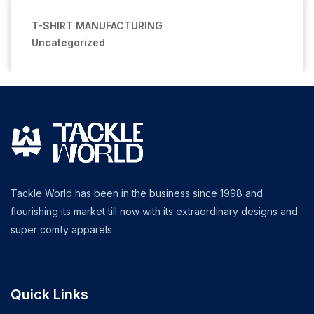
T-SHIRT MANUFACTURING
Uncategorized
Tackle World has been in the business since 1998 and
flourishing its market till now with its extraordinary designs and
super comfy apparels
Quick Links