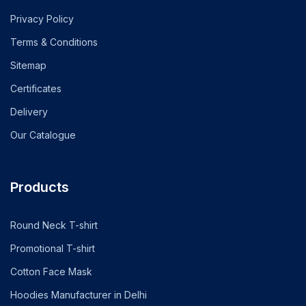
Privacy Policy
Terms & Conditions
Sitemap
Certificates
Delivery
Our Catalogue
Products
Round Neck T-shirt
Promotional T-shirt
Cotton Face Mask
Hoodies Manufacturer in Delhi