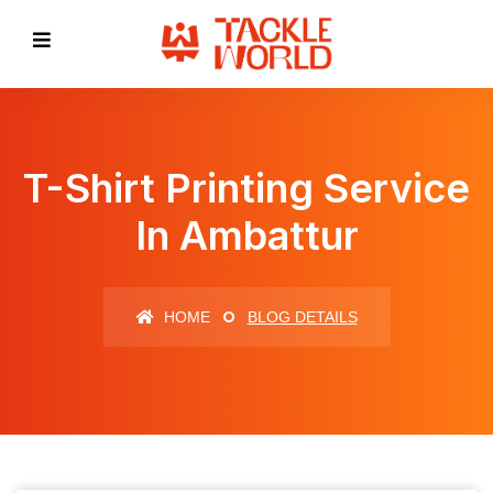
T-Shirt Printing Service
In Ambattur
HOME
BLOG DETAILS