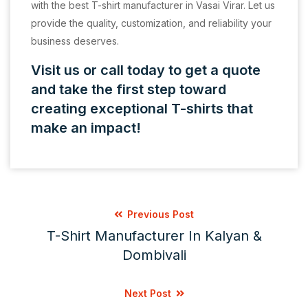
with the best T-shirt manufacturer in Vasai Virar. Let us
provide the quality, customization, and reliability your
business deserves.
Visit us or call today to get a quote
and take the first step toward
creating exceptional T-shirts that
make an impact!
Previous Post
T-Shirt Manufacturer In Kalyan &
Dombivali
Next Post