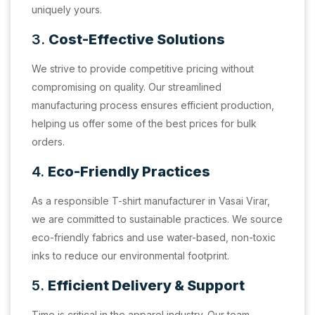
uniquely yours.
3.
Cost-Effective Solutions
We strive to provide competitive pricing without
compromising on quality. Our streamlined
manufacturing process ensures efficient production,
helping us offer some of the best prices for bulk
orders.
4.
Eco-Friendly Practices
As a responsible T-shirt manufacturer in Vasai Virar,
we are committed to sustainable practices. We source
eco-friendly fabrics and use water-based, non-toxic
inks to reduce our environmental footprint.
5.
Efficient Delivery & Support
Time is critical in the apparel industry. Our team