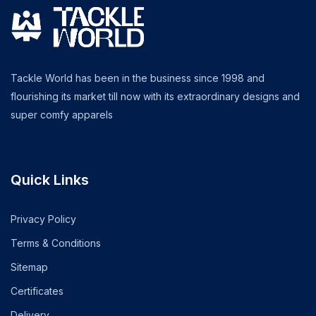
Tackle World has been in the business since 1998 and
flourishing its market till now with its extraordinary designs and
super comfy apparels
Quick Links
Privacy Policy
Terms & Conditions
Sitemap
Certificates
Delivery