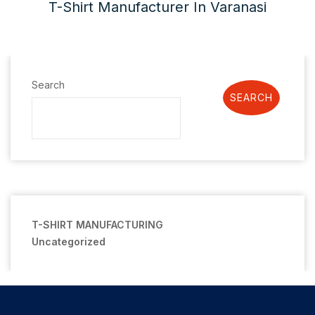
T-Shirt Manufacturer In Varanasi
Search
SEARCH
T-SHIRT MANUFACTURING
Uncategorized