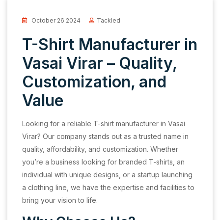
October 26 2024
Tackled
T-Shirt Manufacturer in
Vasai Virar – Quality,
Customization, and
Value
Looking for a reliable T-shirt manufacturer in Vasai
Virar? Our company stands out as a trusted name in
quality, affordability, and customization. Whether
you’re a business looking for branded T-shirts, an
individual with unique designs, or a startup launching
a clothing line, we have the expertise and facilities to
bring your vision to life.