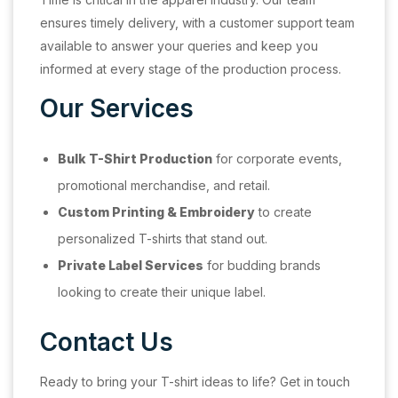
ensures timely delivery, with a customer support team
available to answer your queries and keep you
informed at every stage of the production process.
Our Services
Bulk T-Shirt Production
for corporate events,
promotional merchandise, and retail.
Custom Printing & Embroidery
to create
personalized T-shirts that stand out.
Private Label Services
for budding brands
looking to create their unique label.
Contact Us
Ready to bring your T-shirt ideas to life? Get in touch