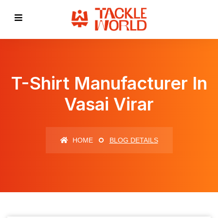
T-Shirt Manufacturer In
Vasai Virar
HOME
BLOG DETAILS