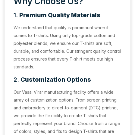
Why Choose Us?
1.
Premium Quality Materials
We understand that quality is paramount when it
comes to T-shirts. Using only top-grade cotton and
polyester blends, we ensure our T-shirts are soft,
durable, and comfortable. Our stringent quality control
process ensures that every T-shirt meets our high
standards.
2.
Customization Options
Our Vasai Virar manufacturing facility offers a wide
array of customization options. From screen printing
and embroidery to direct-to-garment (DTG) printing,
we provide the flexibility to create T-shirts that
perfectly represent your brand. Choose from a range
of colors, styles, and fits to design T-shirts that are