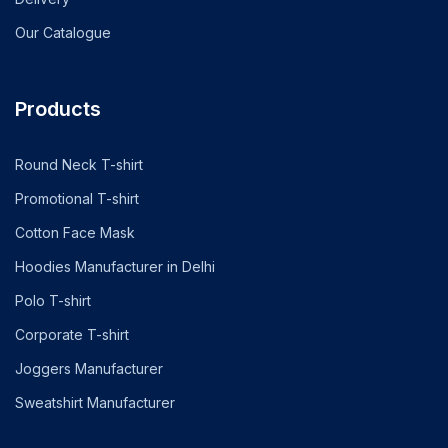
Our Catalogue
Products
Round Neck T-shirt
Promotional T-shirt
Cotton Face Mask
Hoodies Manufacturer in Delhi
Polo T-shirt
Corporate T-shirt
Joggers Manufacturer
Sweatshirt Manufacturer