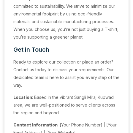
committed to sustainability. We strive to minimize our
environmental footprint by using eco-friendly
materials and sustainable manufacturing processes.
When you choose us, you’re not just buying a T-shirt;
you’re supporting a greener planet.
Get in Touch
Ready to explore our collection or place an order?
Contact us today to discuss your requirements. Our
dedicated team is here to assist you every step of the
way.
Location
: Based in the vibrant Sangli Miraj Kupwad
area, we are well-positioned to serve clients across
the region and beyond.
Contact Information
: [Your Phone Number] | [Your
Email Address] | [Your Website]