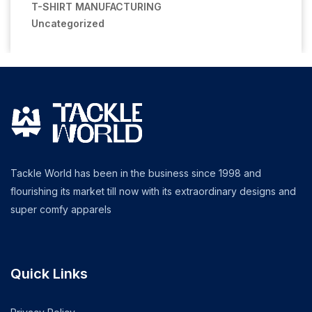
T-SHIRT MANUFACTURING
Uncategorized
Tackle World has been in the business since 1998 and
flourishing its market till now with its extraordinary designs and
super comfy apparels
Quick Links