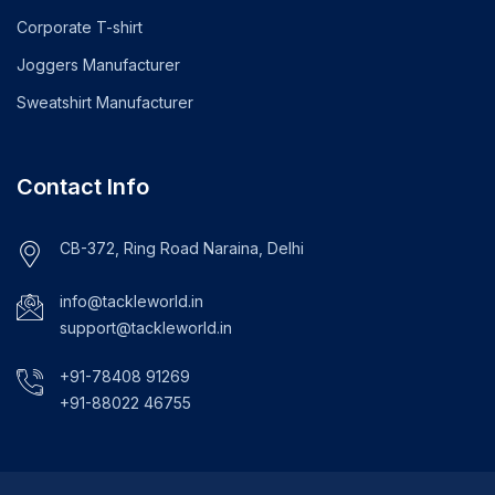
Corporate T-shirt
Joggers Manufacturer
Sweatshirt Manufacturer
Contact Info
CB-372, Ring Road Naraina, Delhi
info@tackleworld.in
support@tackleworld.in
+91-78408 91269
+91-88022 46755