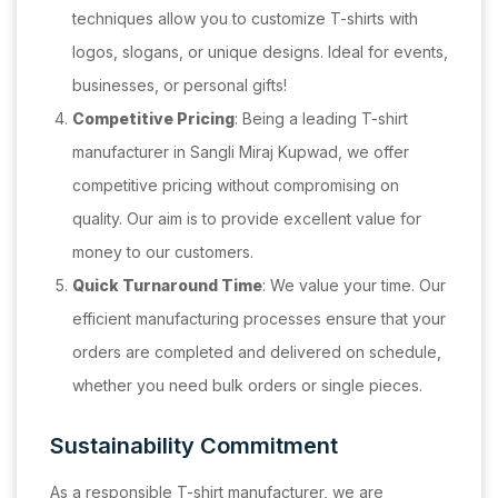
techniques allow you to customize T-shirts with
logos, slogans, or unique designs. Ideal for events,
businesses, or personal gifts!
Competitive Pricing
: Being a leading T-shirt
manufacturer in Sangli Miraj Kupwad, we offer
competitive pricing without compromising on
quality. Our aim is to provide excellent value for
money to our customers.
Quick Turnaround Time
: We value your time. Our
efficient manufacturing processes ensure that your
orders are completed and delivered on schedule,
whether you need bulk orders or single pieces.
Sustainability Commitment
As a responsible T-shirt manufacturer, we are