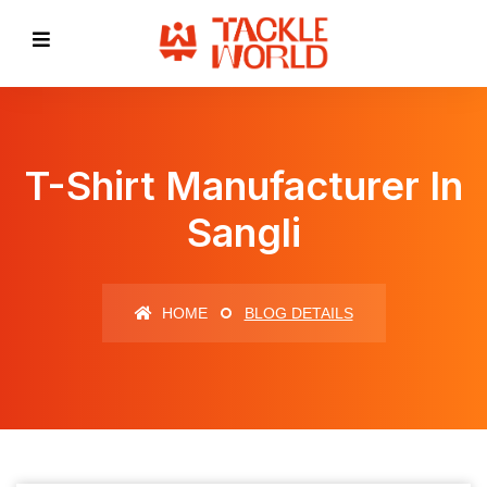
T-Shirt Manufacturer In
Sangli
HOME
BLOG DETAILS