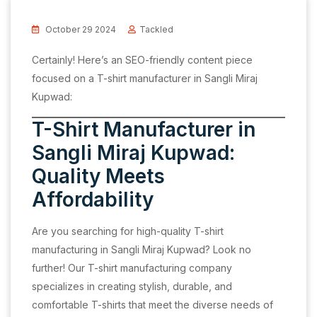
October 29 2024
Tackled
Certainly! Here’s an SEO-friendly content piece
focused on a T-shirt manufacturer in Sangli Miraj
Kupwad:
T-Shirt Manufacturer in
Sangli Miraj Kupwad:
Quality Meets
Affordability
Are you searching for high-quality T-shirt
manufacturing in Sangli Miraj Kupwad? Look no
further! Our T-shirt manufacturing company
specializes in creating stylish, durable, and
comfortable T-shirts that meet the diverse needs of