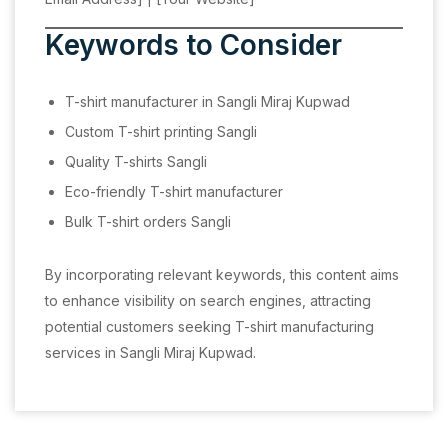
Keywords to Consider
T-shirt manufacturer in Sangli Miraj Kupwad
Custom T-shirt printing Sangli
Quality T-shirts Sangli
Eco-friendly T-shirt manufacturer
Bulk T-shirt orders Sangli
By incorporating relevant keywords, this content aims
to enhance visibility on search engines, attracting
potential customers seeking T-shirt manufacturing
services in Sangli Miraj Kupwad.