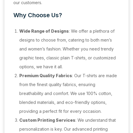
our customers.
Why Choose Us?
Wide Range of Designs
: We offer a plethora of
designs to choose from, catering to both men’s
and women’s fashion. Whether you need trendy
graphic tees, classic plain T-shirts, or customized
options, we have it all.
Premium Quality Fabrics
: Our T-shirts are made
from the finest quality fabrics, ensuring
breathability and comfort. We use 100% cotton,
blended materials, and eco-friendly options,
providing a perfect fit for every occasion.
Custom Printing Services
: We understand that
personalization is key. Our advanced printing