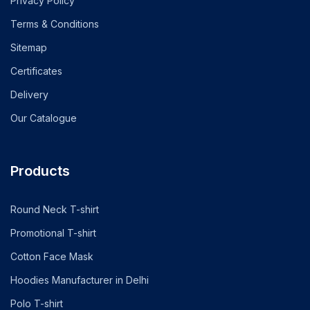
Privacy Policy
Terms & Conditions
Sitemap
Certificates
Delivery
Our Catalogue
Products
Round Neck T-shirt
Promotional T-shirt
Cotton Face Mask
Hoodies Manufacturer in Delhi
Polo T-shirt