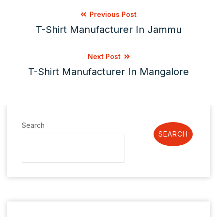
Previous Post
T-Shirt Manufacturer In Jammu
Next Post
T-Shirt Manufacturer In Mangalore
Search
SEARCH