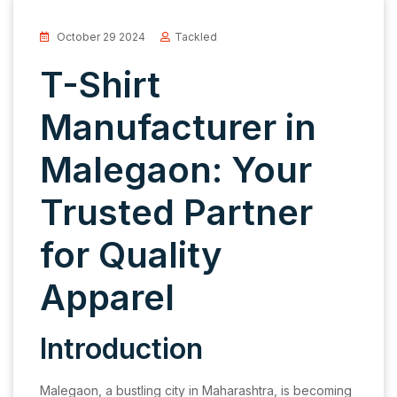
October 29 2024
Tackled
T-Shirt
Manufacturer in
Malegaon: Your
Trusted Partner
for Quality
Apparel
Introduction
Malegaon, a bustling city in Maharashtra, is becoming