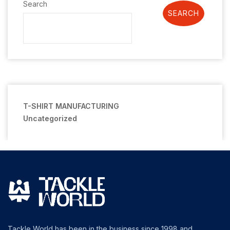
Search
SEARCH
T-SHIRT MANUFACTURING
Uncategorized
Tackle World has been in the business since 1998 and