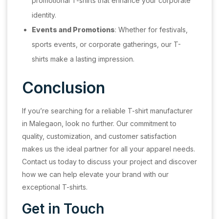
promotional T-shirts that enhance your corporate
identity.
Events and Promotions
: Whether for festivals,
sports events, or corporate gatherings, our T-
shirts make a lasting impression.
Conclusion
If you’re searching for a reliable T-shirt manufacturer
in Malegaon, look no further. Our commitment to
quality, customization, and customer satisfaction
makes us the ideal partner for all your apparel needs.
Contact us today to discuss your project and discover
how we can help elevate your brand with our
exceptional T-shirts.
Get in Touch