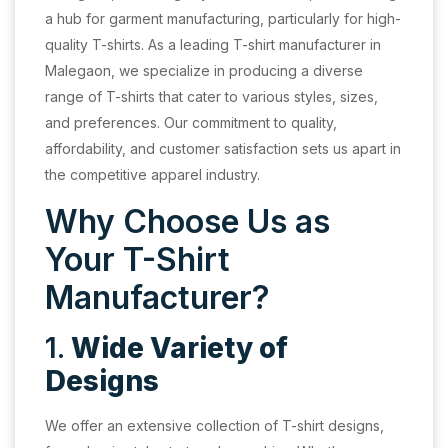
a hub for garment manufacturing, particularly for high-
quality T-shirts. As a leading T-shirt manufacturer in
Malegaon, we specialize in producing a diverse
range of T-shirts that cater to various styles, sizes,
and preferences. Our commitment to quality,
affordability, and customer satisfaction sets us apart in
the competitive apparel industry.
Why Choose Us as
Your T-Shirt
Manufacturer?
1.
Wide Variety of
Designs
We offer an extensive collection of T-shirt designs,