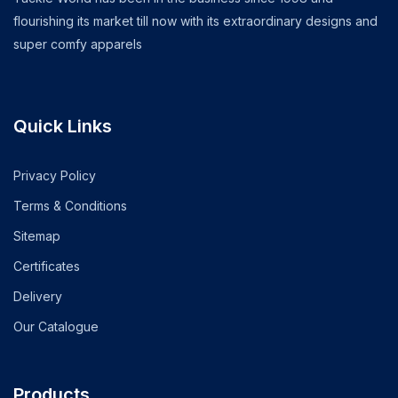
flourishing its market till now with its extraordinary designs and
super comfy apparels
Quick Links
Privacy Policy
Terms & Conditions
Sitemap
Certificates
Delivery
Our Catalogue
Products