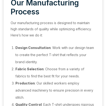
Our Manufacturing
Process
Our manufacturing process is designed to maintain
high standards of quality while optimizing efficiency.
Here’s how we do it:
Design Consultation
: Work with our design team
to create the perfect T-shirt that reflects your
brand identity.
Fabric Selection
: Choose from a variety of
fabrics to find the best fit for your needs.
Production
: Our skilled workers employ
advanced machinery to ensure precision in every
stitch.
Quality Control
: Each T-shirt undergoes rigorous