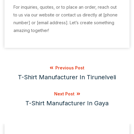
For inquiries, quotes, or to place an order, reach out
to us via our website or contact us directly at [phone
number] or [email address]. Let’s create something
amazing together!
Previous Post
T-Shirt Manufacturer In Tirunelveli
Next Post
T-Shirt Manufacturer In Gaya