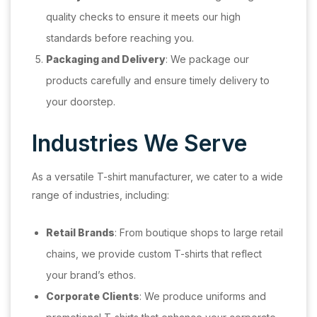
quality checks to ensure it meets our high
standards before reaching you.
Packaging and Delivery
: We package our
products carefully and ensure timely delivery to
your doorstep.
Industries We Serve
As a versatile T-shirt manufacturer, we cater to a wide
range of industries, including:
Retail Brands
: From boutique shops to large retail
chains, we provide custom T-shirts that reflect
your brand’s ethos.
Corporate Clients
: We produce uniforms and