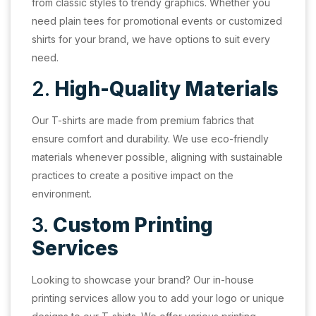
from classic styles to trendy graphics. Whether you
need plain tees for promotional events or customized
shirts for your brand, we have options to suit every
need.
2.
High-Quality Materials
Our T-shirts are made from premium fabrics that
ensure comfort and durability. We use eco-friendly
materials whenever possible, aligning with sustainable
practices to create a positive impact on the
environment.
3.
Custom Printing
Services
Looking to showcase your brand? Our in-house
printing services allow you to add your logo or unique