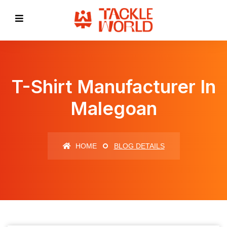
T-Shirt Manufacturer In
Malegoan
HOME
BLOG DETAILS