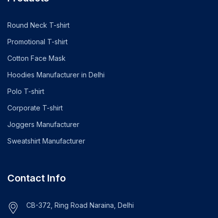
Round Neck T-shirt
Promotional T-shirt
Cotton Face Mask
Hoodies Manufacturer in Delhi
Polo T-shirt
Corporate T-shirt
Joggers Manufacturer
Sweatshirt Manufacturer
Contact Info
CB-372, Ring Road Naraina, Delhi