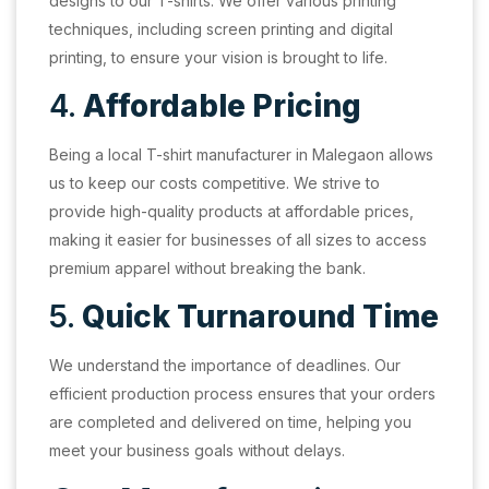
designs to our T-shirts. We offer various printing
techniques, including screen printing and digital
printing, to ensure your vision is brought to life.
4.
Affordable Pricing
Being a local T-shirt manufacturer in Malegaon allows
us to keep our costs competitive. We strive to
provide high-quality products at affordable prices,
making it easier for businesses of all sizes to access
premium apparel without breaking the bank.
5.
Quick Turnaround Time
We understand the importance of deadlines. Our
efficient production process ensures that your orders
are completed and delivered on time, helping you
meet your business goals without delays.