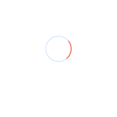
 efficient manufacturing process ensures that you
 We are dedicated to meeting deadlines and keeping our
ariety of industries, including:
-shirts that appeal to your customers.
om T-shirts for your employees or events.
stivals, sports events, or family gatherings.
pirit with custom T-shirts for your institution.
nufacturer in Ludhiana, we are here to help. Our team is
 and services to meet your needs.