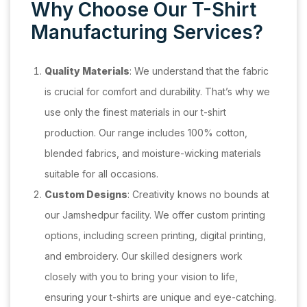
Why Choose Our T-Shirt
Manufacturing Services?
Quality Materials
: We understand that the fabric
is crucial for comfort and durability. That’s why we
use only the finest materials in our t-shirt
production. Our range includes 100% cotton,
blended fabrics, and moisture-wicking materials
suitable for all occasions.
Custom Designs
: Creativity knows no bounds at
our Jamshedpur facility. We offer custom printing
options, including screen printing, digital printing,
and embroidery. Our skilled designers work
closely with you to bring your vision to life,
ensuring your t-shirts are unique and eye-catching.