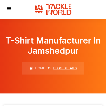
T-Shirt Manufacturer In
Jamshedpur
HOME
BLOG DETAILS