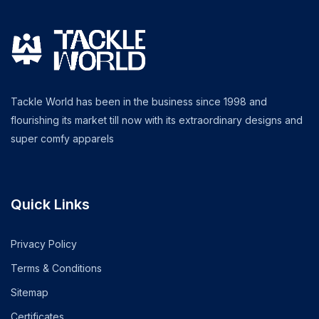
Tackle World has been in the business since 1998 and
flourishing its market till now with its extraordinary designs and
super comfy apparels
Quick Links
Privacy Policy
Terms & Conditions
Sitemap
Certificates