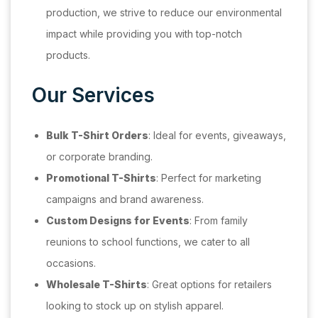
production, we strive to reduce our environmental
impact while providing you with top-notch
products.
Our Services
Bulk T-Shirt Orders
: Ideal for events, giveaways,
or corporate branding.
Promotional T-Shirts
: Perfect for marketing
campaigns and brand awareness.
Custom Designs for Events
: From family
reunions to school functions, we cater to all
occasions.
Wholesale T-Shirts
: Great options for retailers
looking to stock up on stylish apparel.