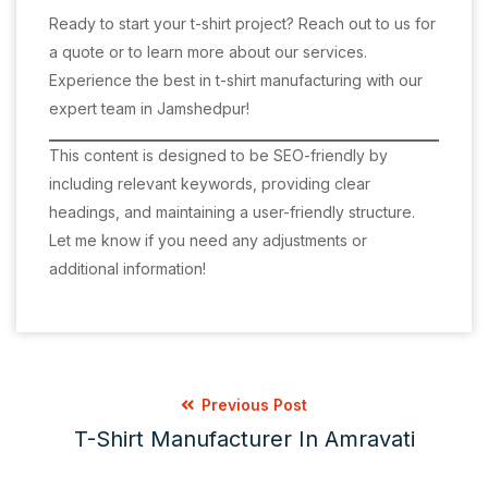
Ready to start your t-shirt project? Reach out to us for
a quote or to learn more about our services.
Experience the best in t-shirt manufacturing with our
expert team in Jamshedpur!
This content is designed to be SEO-friendly by
including relevant keywords, providing clear
headings, and maintaining a user-friendly structure.
Let me know if you need any adjustments or
additional information!
Previous Post
T-Shirt Manufacturer In Amravati