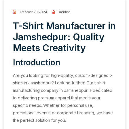
October 28 2024
Tackled
T-Shirt Manufacturer in
Jamshedpur: Quality
Meets Creativity
Introduction
Are you looking for high-quality, custom-designed t-
shirts in Jamshedpur? Look no further! Our t-shirt
manufacturing company in Jamshedpur is dedicated
to delivering premium apparel that meets your
specific needs. Whether for personal use,
promotional events, or corporate branding, we have
the perfect solution for you.