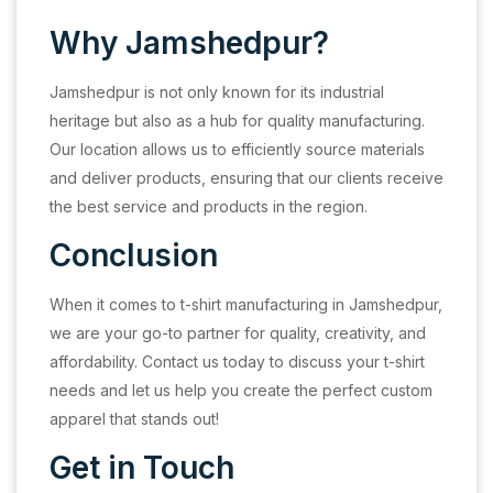
Why Jamshedpur?
Jamshedpur is not only known for its industrial
heritage but also as a hub for quality manufacturing.
Our location allows us to efficiently source materials
and deliver products, ensuring that our clients receive
the best service and products in the region.
Conclusion
When it comes to t-shirt manufacturing in Jamshedpur,
we are your go-to partner for quality, creativity, and
affordability. Contact us today to discuss your t-shirt
needs and let us help you create the perfect custom
apparel that stands out!
Get in Touch