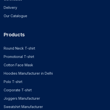
Delivery
Our Catalogue
Products
Round Neck T-shirt
Promotional T-shirt
Cotton Face Mask
Hoodies Manufacturer in Delhi
Polo T-shirt
Corporate T-shirt
Joggers Manufacturer
Sweatshirt Manufacturer