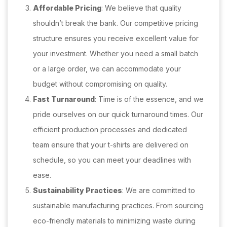
Affordable Pricing
: We believe that quality
shouldn’t break the bank. Our competitive pricing
structure ensures you receive excellent value for
your investment. Whether you need a small batch
or a large order, we can accommodate your
budget without compromising on quality.
Fast Turnaround
: Time is of the essence, and we
pride ourselves on our quick turnaround times. Our
efficient production processes and dedicated
team ensure that your t-shirts are delivered on
schedule, so you can meet your deadlines with
ease.
Sustainability Practices
: We are committed to
sustainable manufacturing practices. From sourcing
eco-friendly materials to minimizing waste during