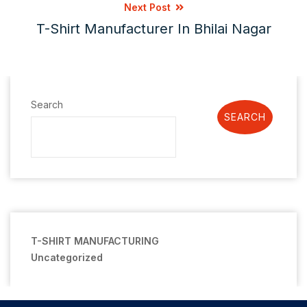
Next Post
T-Shirt Manufacturer In Bhilai Nagar
Search
SEARCH
T-SHIRT MANUFACTURING
Uncategorized