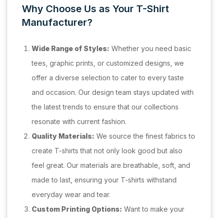
Why Choose Us as Your T-Shirt
Manufacturer?
Wide Range of Styles:
Whether you need basic
tees, graphic prints, or customized designs, we
offer a diverse selection to cater to every taste
and occasion. Our design team stays updated with
the latest trends to ensure that our collections
resonate with current fashion.
Quality Materials:
We source the finest fabrics to
create T-shirts that not only look good but also
feel great. Our materials are breathable, soft, and
made to last, ensuring your T-shirts withstand
everyday wear and tear.
Custom Printing Options:
Want to make your