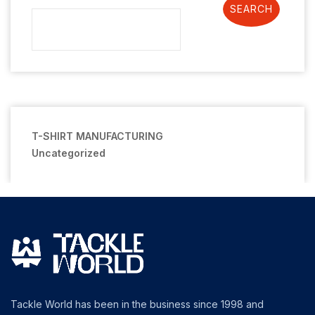
SEARCH
T-SHIRT MANUFACTURING
Uncategorized
Tackle World has been in the business since 1998 and