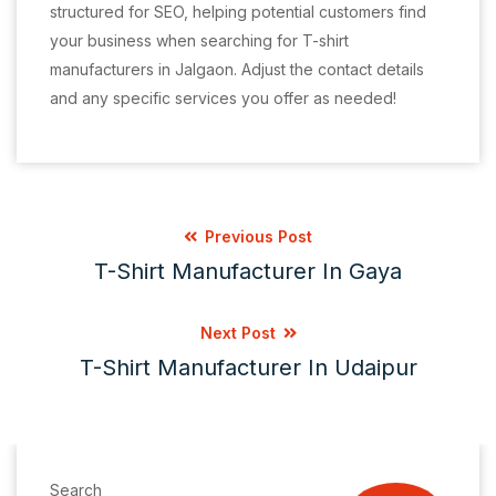
structured for SEO, helping potential customers find
your business when searching for T-shirt
manufacturers in Jalgaon. Adjust the contact details
and any specific services you offer as needed!
Previous Post
T-Shirt Manufacturer In Gaya
Next Post
T-Shirt Manufacturer In Udaipur
Search