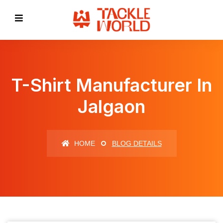
T-Shirt Manufacturer In
Jalgaon
HOME
BLOG DETAILS