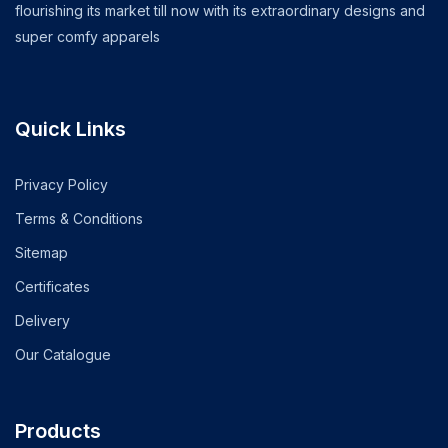
flourishing its market till now with its extraordinary designs and
super comfy apparels
Quick Links
Privacy Policy
Terms & Conditions
Sitemap
Certificates
Delivery
Our Catalogue
Products