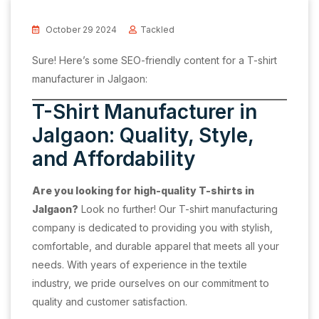
October 29 2024
Tackled
Sure! Here’s some SEO-friendly content for a T-shirt
manufacturer in Jalgaon:
T-Shirt Manufacturer in
Jalgaon: Quality, Style,
and Affordability
Are you looking for high-quality T-shirts in
Jalgaon?
Look no further! Our T-shirt manufacturing
company is dedicated to providing you with stylish,
comfortable, and durable apparel that meets all your
needs. With years of experience in the textile
industry, we pride ourselves on our commitment to
quality and customer satisfaction.