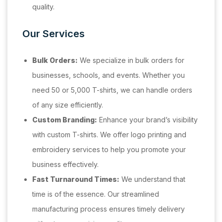
quality.
Our Services
Bulk Orders:
We specialize in bulk orders for
businesses, schools, and events. Whether you
need 50 or 5,000 T-shirts, we can handle orders
of any size efficiently.
Custom Branding:
Enhance your brand’s visibility
with custom T-shirts. We offer logo printing and
embroidery services to help you promote your
business effectively.
Fast Turnaround Times:
We understand that
time is of the essence. Our streamlined
manufacturing process ensures timely delivery