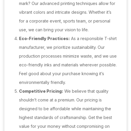
mark? Our advanced printing techniques allow for
vibrant colors and intricate designs. Whether it’s
for a corporate event, sports team, or personal
use, we can bring your vision to life.
Eco-Friendly Practices:
As a responsible T-shirt
manufacturer, we prioritize sustainability. Our
production processes minimize waste, and we use
eco-friendly inks and materials wherever possible.
Feel good about your purchase knowing it’s
environmentally friendly.
Competitive Pricing:
We believe that quality
shouldn’t come at a premium. Our pricing is
designed to be affordable while maintaining the
highest standards of craftsmanship. Get the best
value for your money without compromising on