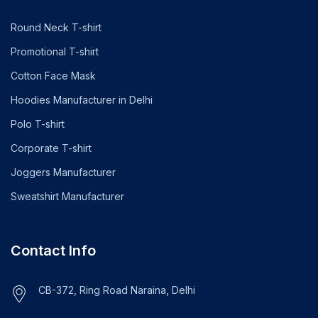
Round Neck T-shirt
Promotional T-shirt
Cotton Face Mask
Hoodies Manufacturer in Delhi
Polo T-shirt
Corporate T-shirt
Joggers Manufacturer
Sweatshirt Manufacturer
Contact Info
CB-372, Ring Road Naraina, Delhi