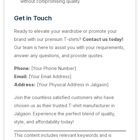
without compromising quality.
Get in Touch
Ready to elevate your wardrobe or promote your
brand with our premium T-shirts?
Contact us today!
Our team is here to assist you with your requirements,
answer any questions, and provide quotes.
Phone:
[Your Phone Number]
Email:
[Your Email Address]
Address:
[Your Physical Address in Jalgaon]
Join the countless satisfied customers who have
chosen us as their trusted T-shirt manufacturer in
Jalgaon. Experience the perfect blend of quality,
style, and affordability today!
This content includes relevant keywords and is