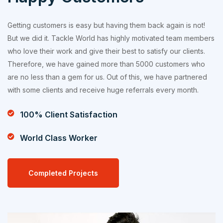
Getting customers is easy but having them back again is not!
But we did it. Tackle World has highly motivated team members
who love their work and give their best to satisfy our clients.
Therefore, we have gained more than 5000 customers who
are no less than a gem for us. Out of this, we have partnered
with some clients and receive huge referrals every month.
100% Client Satisfaction
World Class Worker
Completed Projects