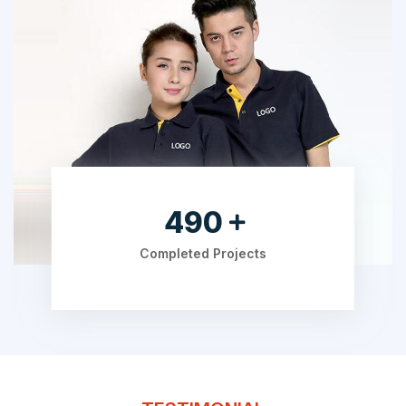
630
Completed Projects