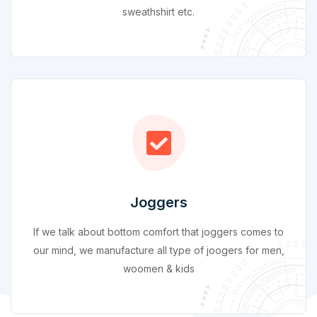
sweathshirt etc.
Joggers
If we talk about bottom comfort that joggers comes to
our mind, we manufacture all type of joogers for men,
woomen & kids