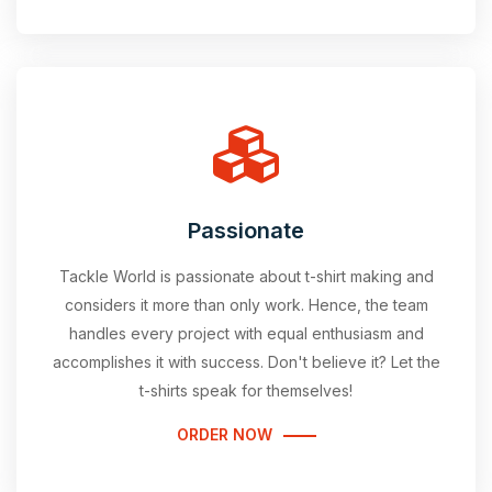
Passionate
Tackle World is passionate about t-shirt making and
considers it more than only work. Hence, the team
handles every project with equal enthusiasm and
accomplishes it with success. Don't believe it? Let the
t-shirts speak for themselves!
ORDER NOW