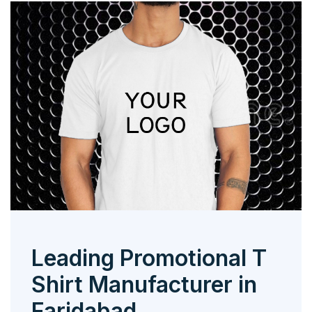
Leading Promotional T
Shirt Manufacturer in
Faridabad