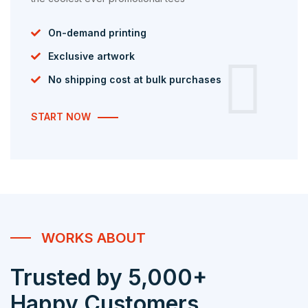
On-demand printing
Exclusive artwork
No shipping cost at bulk purchases
START NOW
WORKS ABOUT
Trusted by 5,000+
Happy Customers