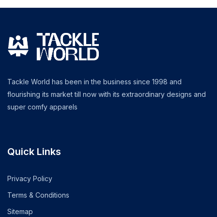
Tackle World has been in the business since 1998 and
flourishing its market till now with its extraordinary designs and
super comfy apparels
Quick Links
Privacy Policy
Terms & Conditions
Sitemap