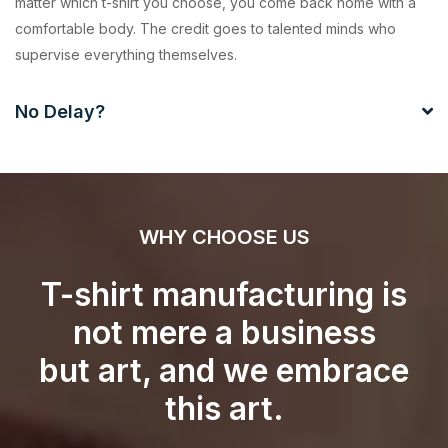
matter which t-shirt you choose, you come back home with a
comfortable body. The credit goes to talented minds who
supervise everything themselves.
No Delay?
WHY CHOOSE US
T-shirt manufacturing is
not mere a business
but art, and we embrace
this art.