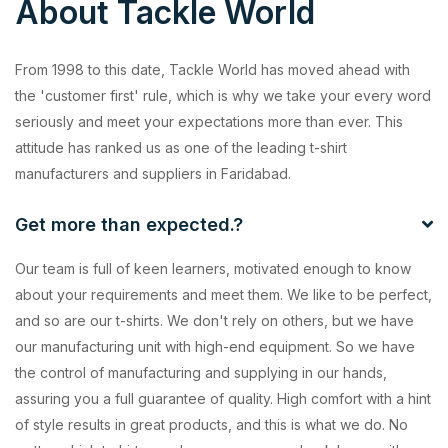
About Tackle World
From 1998 to this date, Tackle World has moved ahead with
the 'customer first' rule, which is why we take your every word
seriously and meet your expectations more than ever. This
attitude has ranked us as one of the leading t-shirt
manufacturers and suppliers in Faridabad.
Get more than expected.?
Our team is full of keen learners, motivated enough to know
about your requirements and meet them. We like to be perfect,
and so are our t-shirts. We don't rely on others, but we have
our manufacturing unit with high-end equipment. So we have
the control of manufacturing and supplying in our hands,
assuring you a full guarantee of quality. High comfort with a hint
of style results in great products, and this is what we do. No