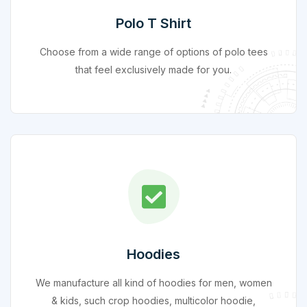
Polo T Shirt
Choose from a wide range of options of polo tees
that feel exclusively made for you.
Hoodies
We manufacture all kind of hoodies for men, women
& kids, such crop hoodies, multicolor hoodie,