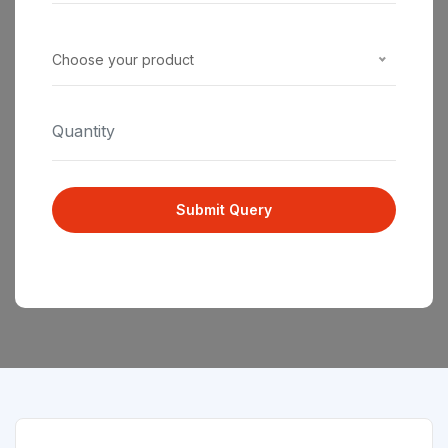
Choose your product
Submit Query