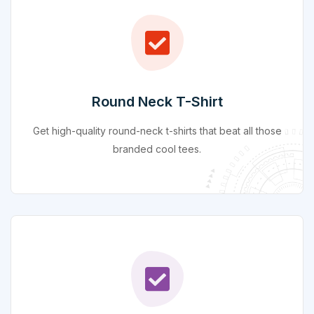
Round Neck T-Shirt
Get high-quality round-neck t-shirts that beat all those
branded cool tees.