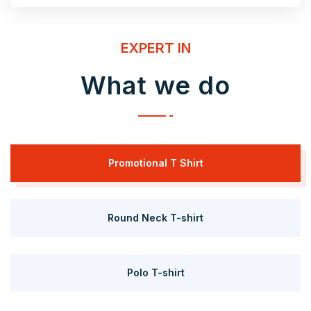
EXPERT IN
What we do
Promotional T Shirt
Round Neck T-shirt
Polo T-shirt