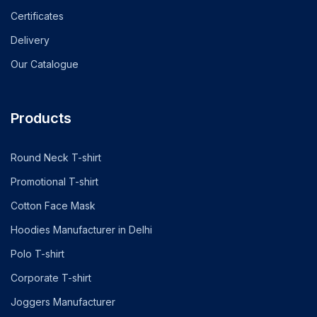
Certificates
Delivery
Our Catalogue
Products
Round Neck T-shirt
Promotional T-shirt
Cotton Face Mask
Hoodies Manufacturer in Delhi
Polo T-shirt
Corporate T-shirt
Joggers Manufacturer