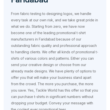
From fabric testing to designing logos, we handle
every task at our own risk, and we take great pride in
what we do. Starting from zero, we have now
become one of the leading promotional t-shirt
manufacturers in Faridabad because of our
outstanding fabric quality and professional approach
to handling clients. We offer all kinds of promotional t-
shirts of various colors and patterns. Either you can
send your creative design or choose from our
already made designs. We have plenty of options to
offer you that will make your business stand apart
from the crowd. The more you purchase, the more
you save. Yes, Tackle World has this offer so that you
can purchase t-shirts in significant numbers without
dropping your budget. Convey your message with
the coolest ever promotional tees