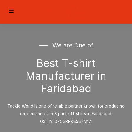
We are One of
Best T-shirt
Manufacturer in
Faridabad
Tackle World is one of reliable partner known for producing
on-demand plain & printed t-shirts in Faridabad.
GSTIN: 07CSRPK8587M1ZI