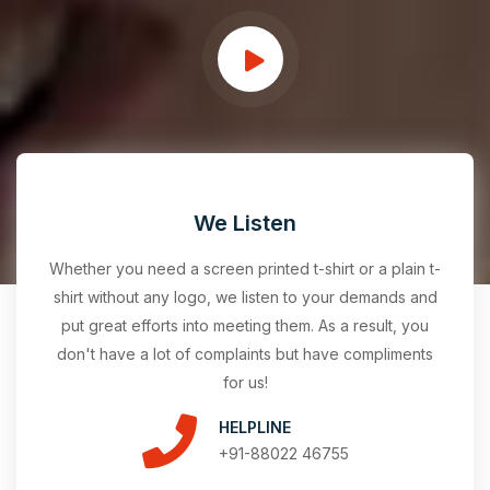
We Listen
Whether you need a screen printed t-shirt or a plain t-
shirt without any logo, we listen to your demands and
put great efforts into meeting them. As a result, you
don't have a lot of complaints but have compliments
for us!
HELPLINE
+91-88022 46755