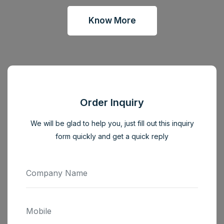
Know More
Order Inquiry
We will be glad to help you, just fill out this inquiry
form quickly and get a quick reply