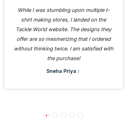
While I was stumbling upon multiple t-
shirt making stores, I landed on the
Tackle World website. The designs they
offer are so mesmerizing that I ordered
without thinking twice. I am satisfied with
the purchase!
Sneha Priya