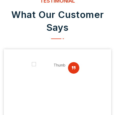
TESTIMONIAL
What Our Customer
Says