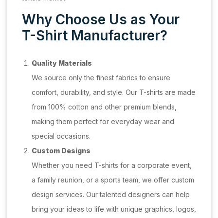
Why Choose Us as Your
T-Shirt Manufacturer?
Quality Materials
We source only the finest fabrics to ensure
comfort, durability, and style. Our T-shirts are made
from 100% cotton and other premium blends,
making them perfect for everyday wear and
special occasions.
Custom Designs
Whether you need T-shirts for a corporate event,
a family reunion, or a sports team, we offer custom
design services. Our talented designers can help
bring your ideas to life with unique graphics, logos,