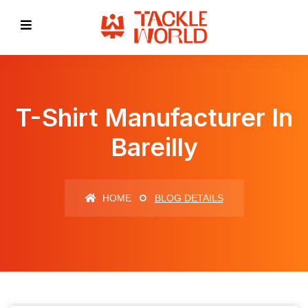
T-Shirt Manufacturer In
Bareilly
HOME
BLOG DETAILS