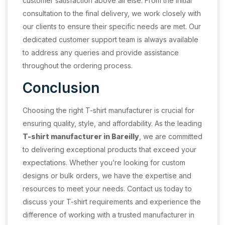
customer satisfaction above all else. From the initial
consultation to the final delivery, we work closely with
our clients to ensure their specific needs are met. Our
dedicated customer support team is always available
to address any queries and provide assistance
throughout the ordering process.
Conclusion
Choosing the right T-shirt manufacturer is crucial for
ensuring quality, style, and affordability. As the leading
T-shirt manufacturer in Bareilly
, we are committed
to delivering exceptional products that exceed your
expectations. Whether you’re looking for custom
designs or bulk orders, we have the expertise and
resources to meet your needs. Contact us today to
discuss your T-shirt requirements and experience the
difference of working with a trusted manufacturer in