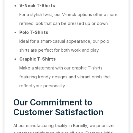
V-Neck T-Shirts
For a stylish twist, our V-neck options offer a more
refined look that can be dressed up or down.
Polo T-Shirts
Ideal for a smart-casual appearance, our polo
shirts are perfect for both work and play.
Graphic T-Shirts
Make a statement with our graphic T-shirts,
featuring trendy designs and vibrant prints that
reflect your personality.
Our Commitment to
Customer Satisfaction
At our manufacturing facility in Bareilly, we prioritize