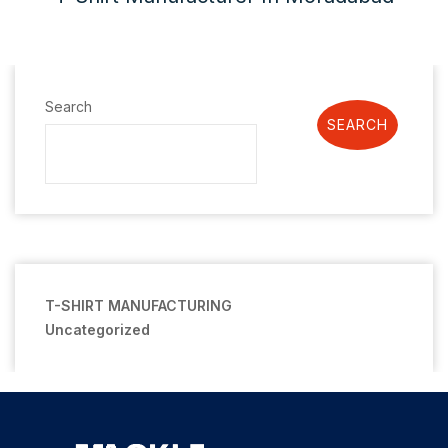
Search
SEARCH
T-SHIRT MANUFACTURING
Uncategorized