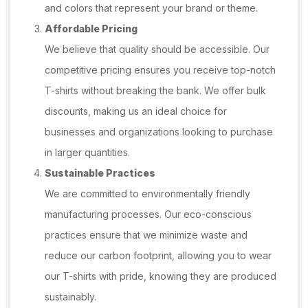
and colors that represent your brand or theme.
Affordable Pricing
We believe that quality should be accessible. Our
competitive pricing ensures you receive top-notch
T-shirts without breaking the bank. We offer bulk
discounts, making us an ideal choice for
businesses and organizations looking to purchase
in larger quantities.
Sustainable Practices
We are committed to environmentally friendly
manufacturing processes. Our eco-conscious
practices ensure that we minimize waste and
reduce our carbon footprint, allowing you to wear
our T-shirts with pride, knowing they are produced
sustainably.