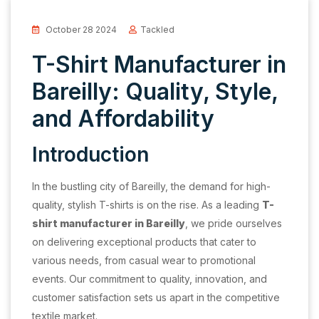
October 28 2024
Tackled
T-Shirt Manufacturer in
Bareilly: Quality, Style,
and Affordability
Introduction
In the bustling city of Bareilly, the demand for high-
quality, stylish T-shirts is on the rise. As a leading
T-
shirt manufacturer in Bareilly
, we pride ourselves
on delivering exceptional products that cater to
various needs, from casual wear to promotional
events. Our commitment to quality, innovation, and
customer satisfaction sets us apart in the competitive
textile market.