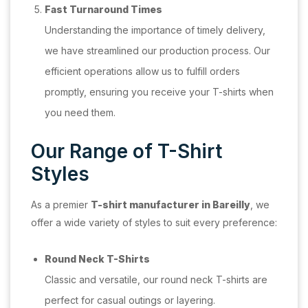
Fast Turnaround Times
Understanding the importance of timely delivery,
we have streamlined our production process. Our
efficient operations allow us to fulfill orders
promptly, ensuring you receive your T-shirts when
you need them.
Our Range of T-Shirt
Styles
As a premier
T-shirt manufacturer in Bareilly
, we
offer a wide variety of styles to suit every preference:
Round Neck T-Shirts
Classic and versatile, our round neck T-shirts are
perfect for casual outings or layering.