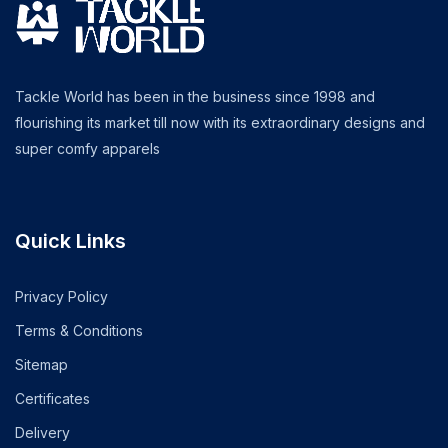
Tackle World has been in the business since 1998 and
flourishing its market till now with its extraordinary designs and
super comfy apparels
Quick Links
Privacy Policy
Terms & Conditions
Sitemap
Certificates
Delivery