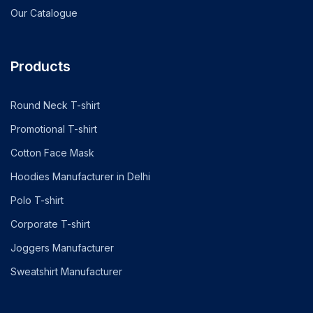
Our Catalogue
Products
Round Neck T-shirt
Promotional T-shirt
Cotton Face Mask
Hoodies Manufacturer in Delhi
Polo T-shirt
Corporate T-shirt
Joggers Manufacturer
Sweatshirt Manufacturer