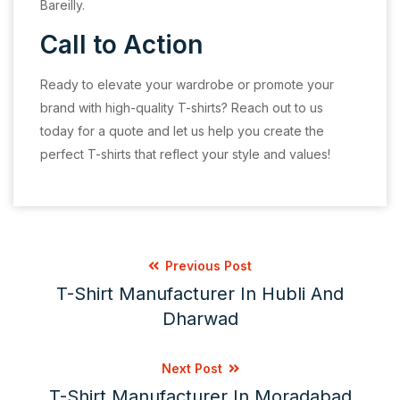
Bareilly.
Call to Action
Ready to elevate your wardrobe or promote your
brand with high-quality T-shirts? Reach out to us
today for a quote and let us help you create the
perfect T-shirts that reflect your style and values!
Previous Post
T-Shirt Manufacturer In Hubli And
Dharwad
Next Post
T-Shirt Manufacturer In Moradabad