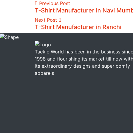
Previous Post
T-Shirt Manufacturer in Navi Mum
Next Post
T-Shirt Manufacturer in Ranchi
Tackle World has been in the business sinc
1998 and flourishing its market till now wit
its extraordinary designs and super comfy
apparels