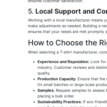
ensures customer satisfaction.
5.
Local Support and C
Working with a local manufacturer means y
make adjustments as needed. Building a rela
ensures that your needs are met promptly a
How to Choose the Ri
When selecting a T-shirt manufacturer, cons
Experience and Reputation:
Look for 
industry. Customer reviews and testimon
quality.
Production Capacity:
Ensure that the 
it’s small batches or large-scale produ
Samples:
Request samples to assess t
placing a bulk order.
Sustainability Practices:
If eco-friendl