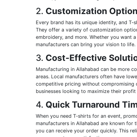
2.
Customization Optio
Every brand has its unique identity, and T-s
They offer a variety of customization options
embroidery, and more. Whether you want a si
manufacturers can bring your vision to life.
3.
Cost-Effective Soluti
Manufacturing in Allahabad can be more cos
areas. Local manufacturers often have lowe
competitive pricing without compromising on 
businesses looking to maximize their profit
4.
Quick Turnaround Ti
When you need T-shirts for an event, promoti
manufacturers in Allahabad are known for t
you can receive your order quickly. This rel