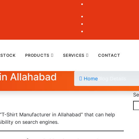
 STOCK
PRODUCTS
SERVICES
CONTACT
in Allahabad
Home
Blog Details
Se
 “T-Shirt Manufacturer in Allahabad” that can help
ibility on search engines.