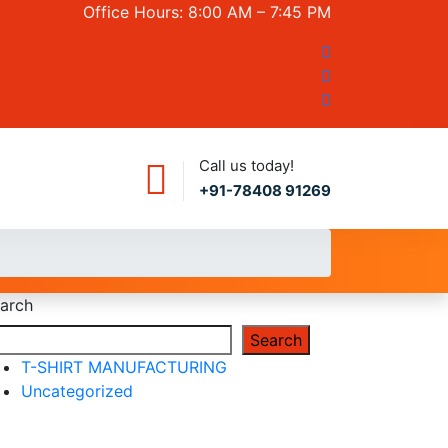
Office Hours: 8:00 AM – 7:45 PM
Call us today!
+91-78408 91269
arch
Search
T-SHIRT MANUFACTURING
Uncategorized