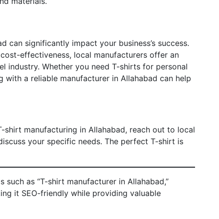
nd materials.
d can significantly impact your business’s success.
 cost-effectiveness, local manufacturers offer an
el industry. Whether you need T-shirts for personal
ng with a reliable manufacturer in Allahabad can help
T-shirt manufacturing in Allahabad, reach out to local
iscuss your specific needs. The perfect T-shirt is
 such as “T-shirt manufacturer in Allahabad,”
king it SEO-friendly while providing valuable