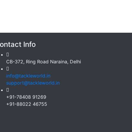
ontact Info
CB-372, Ring Road Naraina, Delhi
info@tackleworld.in
support@tackleworld.in
+91-78408 91269
+91-88022 46755