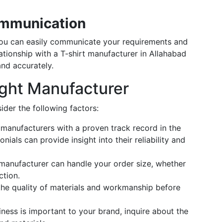
ommunication
ou can easily communicate your requirements and
tionship with a T-shirt manufacturer in Allahabad
nd accurately.
ght Manufacturer
ider the following factors:
manufacturers with a proven track record in the
ials can provide insight into their reliability and
manufacturer can handle your order size, whether
ction.
he quality of materials and workmanship before
iness is important to your brand, inquire about the