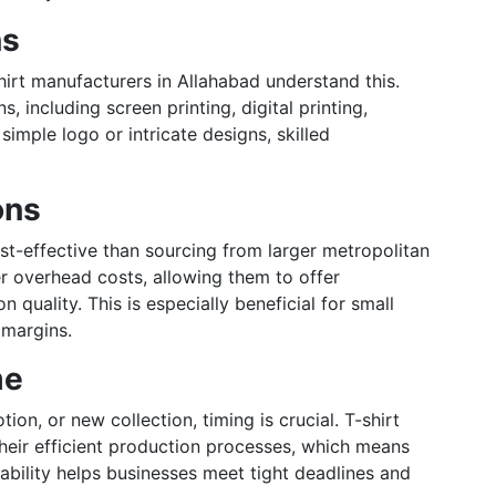
ns
hirt manufacturers in Allahabad understand this.
, including screen printing, digital printing,
mple logo or intricate designs, skilled
ons
t-effective than sourcing from larger metropolitan
r overhead costs, allowing them to offer
quality. This is especially beneficial for small
 margins.
me
on, or new collection, timing is crucial. T-shirt
heir efficient production processes, which means
iability helps businesses meet tight deadlines and