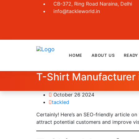
CB-372, Ring Road Naraina, Delhi
info@tackleworld.in
HOME
ABOUT US
READY
T-Shirt Manufacturer 
October 26 2024
tackled
Certainly! Here’s an SEO-friendly article on
attract potential customers and improve vis