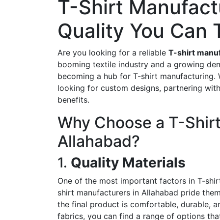
T-Shirt Manufactu
Quality You Can 
Are you looking for a reliable
T-shirt manuf
booming textile industry and a growing dem
becoming a hub for T-shirt manufacturing. Wh
looking for custom designs, partnering wit
benefits.
Why Choose a T-Shirt
Allahabad?
1.
Quality Materials
One of the most important factors in T-shirt
shirt manufacturers in Allahabad pride them
the final product is comfortable, durable, 
fabrics, you can find a range of options tha