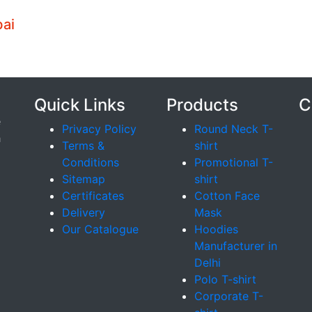
bai
Quick Links
Products
C
e
Privacy Policy
Round Neck T-
h
Terms &
shirt
Conditions
Promotional T-
Sitemap
shirt
Certificates
Cotton Face
Delivery
Mask
Our Catalogue
Hoodies
Manufacturer in
Delhi
Polo T-shirt
Corporate T-