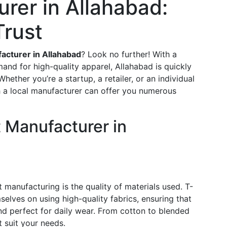
rer in Allahabad:
Trust
acturer in Allahabad
? Look no further! With a
and for high-quality apparel, Allahabad is quickly
ether you’re a startup, a retailer, or an individual
h a local manufacturer can offer you numerous
 Manufacturer in
 manufacturing is the quality of materials used. T-
selves on using high-quality fabrics, ensuring that
and perfect for daily wear. From cotton to blended
t suit your needs.