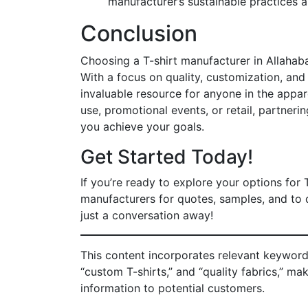
manufacturer’s sustainable practices a
Conclusion
Choosing a T-shirt manufacturer in Allahaba
With a focus on quality, customization, and
invaluable resource for anyone in the appar
use, promotional events, or retail, partneri
you achieve your goals.
Get Started Today!
If you’re ready to explore your options for 
manufacturers for quotes, samples, and to d
just a conversation away!
This content incorporates relevant keywords
“custom T-shirts,” and “quality fabrics,” ma
information to potential customers.